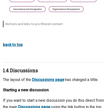
Buttons and links to pre-filtered content
back to top
1.4 Discussions
The layout of the
Discussions page
has changed a little.
Starting a new discussion
If you want to start a new discussion you do this direct from
the main
Discussions page
using the link button in the top