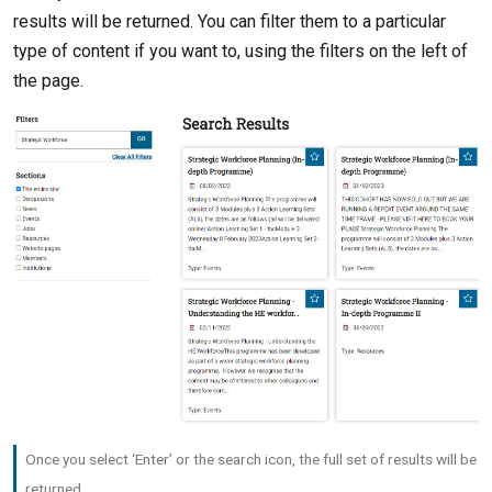
results will be returned. You can filter them to a particular
type of content if you want to, using the filters on the left of
the page.
Once you select ‘Enter’ or the search icon, the full set of results will be
returned.