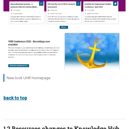
New look UHR Homepage
back to top
1.2 Resources changes to Knowledge Hub