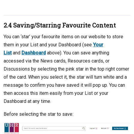
2.4 Saving/Starring Favourite Content
You can ‘star’ your favourite items on our website to store
them in your List and your Dashboard (see
Your
List
and
Dashboard
above). You can save anything
accessed via the News cards, Resources cards, or
Discussions by selecting the pink star in the top right corner
of the card. When you select it, the star will turn white and a
message to confirm you have saved it will pop up. You can
then access this item easily from your List or your
Dashboard at any time.
Before selecting the star to save: