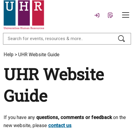
Help
> UHR Website Guide
UHR Website
Guide
If you have any
questions, comments or feedback
on the
new website, please
contact us
.