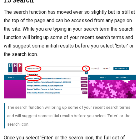
1.5 Search
The search function has moved ever so slightly but is still at
the top of the page and can be accessed from any page on
the site. While you are typing in your search term the search
function will bring up some of your recent search terms and
will suggest some initial results before you select ‘Enter’ or
the search icon.
The search function will bring up some of your recent search terms
and will suggest some initial results before you select ‘Enter’ or the
search icon.
Once you select ‘Enter’ or the search icon, the full set of