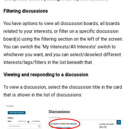
Filtering discussions
You have options to view all discussion boards, all boards
related to your interests, or filter on a specific discussion
board(s) using the filtering section on the left of the screen.
You can switch the ‘My Interests/All Interests’ switch to
whichever you want, and you can select/deselect different
interests/tags/filters in the list beneath that.
Viewing and responding to a discussion
To view a discussion, select the discussion title in the card
that is shown in the list of discussions: