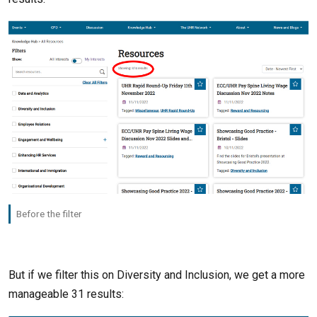
Before the filter
But if we filter this on Diversity and Inclusion, we get a more
manageable 31 results: