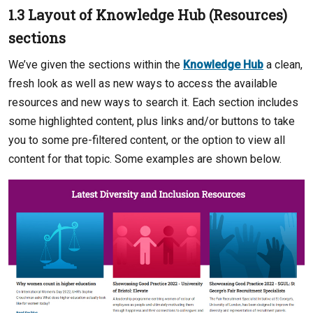
1.3 Layout of Knowledge Hub (Resources)
sections
We’ve given the sections within the
Knowledge Hub
a clean,
fresh look as well as new ways to access the available
resources and new ways to search it. Each section includes
some highlighted content, plus links and/or buttons to take
you to some pre-filtered content, or the option to view all
content for that topic. Some examples are shown below.