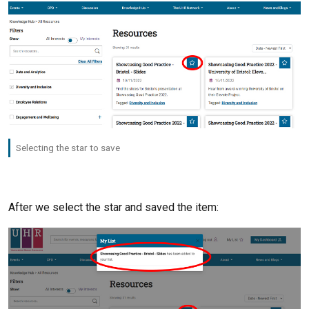
Selecting the star to save
After we select the star and saved the item: