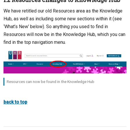
We have retitled our old Resources area as the Knowledge
Hub, as well as including some new sections within it (see
‘What’s New’ below). So anything you used to find in
Resources will now be in the Knowledge Hub, which you can
find in the top navigation menu.
Resources can now be found in the Knowledge Hub
back to top