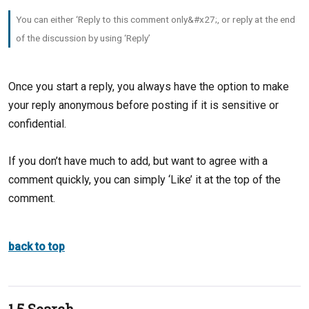
You can either ‘Reply to this comment only&#x27;, or reply at the end
of the discussion by using ‘Reply’
Once you start a reply, you always have the option to make
your reply anonymous before posting if it is sensitive or
confidential.
If you don’t have much to add, but want to agree with a
comment quickly, you can simply ‘Like’ it at the top of the
comment.
back to top