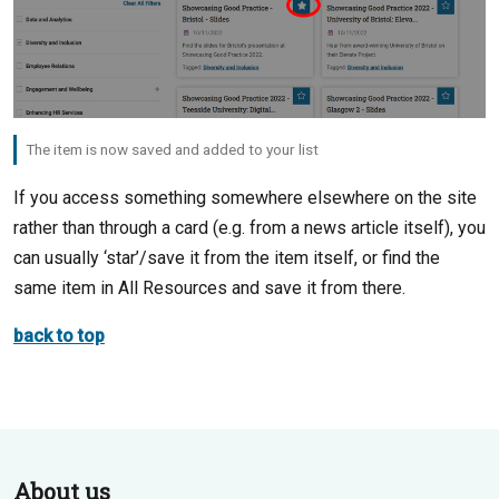
The item is now saved and added to your list
If you access something somewhere elsewhere on the site
rather than through a card (e.g. from a news article itself), you
can usually ‘star’/save it from the item itself, or find the
same item in All Resources and save it from there.
back to top
About us