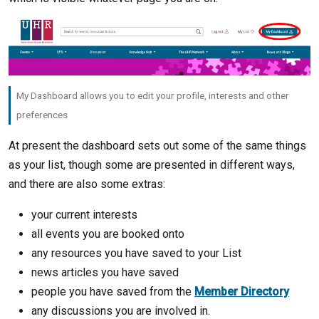
My Dashboard allows you to edit your profile, interests and other
preferences
At present the dashboard sets out some of the same things
as your list, though some are presented in different ways,
and there are also some extras:
your current interests
all events you are booked onto
any resources you have saved to your List
news articles you have saved
people you have saved from the
Member Directory
any discussions you are involved in.