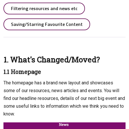
Filtering resources and news etc
Saving/Starring Favourite Content
1. What's Changed/Moved?
1.1 Homepage
The homepage has a brand new layout and showcases
some of our resources, news articles and events. You will
find our headline resources, details of our next big event and
some useful links to information which we think you need to
know.