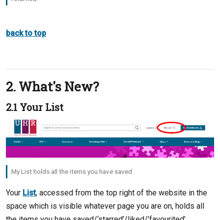
back to top
2. What's New?
2.1 Your List
My List holds all the items you have saved
Your
List
, accessed from the top right of the website in the
space which is visible whatever page you are on, holds all
the items you have saved/‘starred’/liked/’favourited’