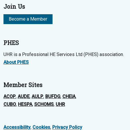
Join Us
Become a Member
PHES
UHR is a Professional HE Services Ltd (PHES) association.
About PHES
Member Sites
ACOP
,
AUDE
,
AULP
,
BUFDG
,
CHEIA
,
CUBO
,
HESPA
,
SCHOMS
,
UHR
Accessibility
,
Cookies
,
Privacy Policy