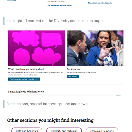
Highlighted content on the Diversity and Inclusion page
Discussions, special interest groups and news