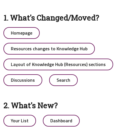
1. What's Changed/Moved?
Homepage
Resources changes to Knowledge Hub
Layout of Knowledge Hub (Resources) sections
Discussions
Search
2. What's New?
Your List
Dashboard