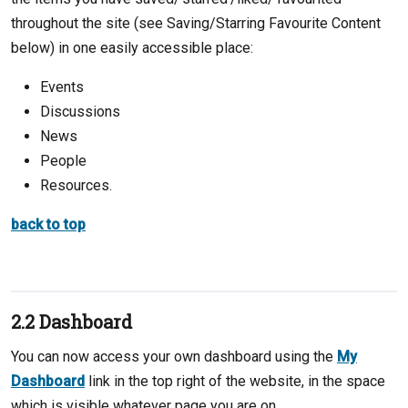
throughout the site (see Saving/Starring Favourite Content
below) in one easily accessible place:
Events
Discussions
News
People
Resources.
back to top
2.2 Dashboard
You can now access your own dashboard using the
My
Dashboard
link in the top right of the website, in the space
which is visible whatever page you are on.