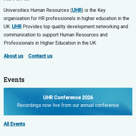
Universities Human Resources (
UHR
) is the Key
organisation for HR professionals in higher education in the
UK.
UHR
Provides top quality development networking and
communication to support Human Resources and
Professionals in Higher Education in the UK.
About us
Contact us
Events
UHR Conference 2026
Recordings now live from our annual conference
All Events