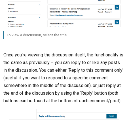
To view a discussion, select the title
Once you’re viewing the discussion itself, the functionality is
the same as previously – you can reply to or like any posts
in the discussion. You can either ‘Reply to this comment only’
(useful if you want to respond to a specific comment
somewhere in the middle of the discussion), or just reply at
the end of the discussion by using the ‘Reply’ button (both
buttons can be found at the bottom of each comment/post):