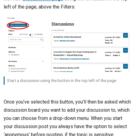
left of the page, above the Filters:
Start a discussion using the button in the top left of the page
Once you’ve selected this button, you’ll then be asked which
discussion board you want to add your discussion to, which
you can choose from a drop-down menu. When you start
your discussion post you always have the option to select
‘anonymous’ before posting, if the topic is sensitive.