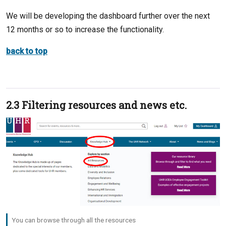
We will be developing the dashboard further over the next
12 months or so to increase the functionality.
back to top
2.3 Filtering resources and news etc.
You can browse through all the resources