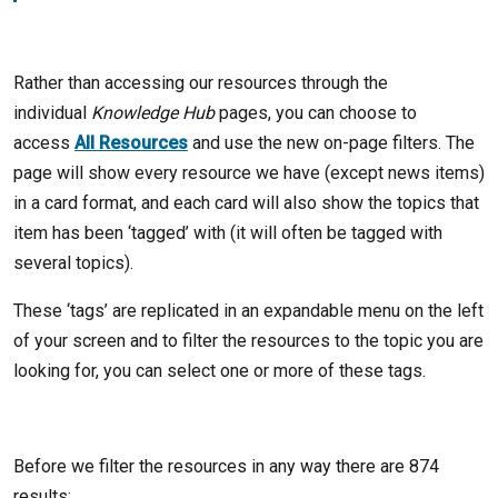
Rather than accessing our resources through the
individual
Knowledge Hub
pages, you can choose to
access
All Resources
and use the new on-page filters. The
page will show every resource we have (except news items)
in a card format, and each card will also show the topics that
item has been ‘tagged’ with (it will often be tagged with
several topics).
These ‘tags’ are replicated in an expandable menu on the left
of your screen and to filter the resources to the topic you are
looking for, you can select one or more of these tags.
Before we filter the resources in any way there are 874
results: