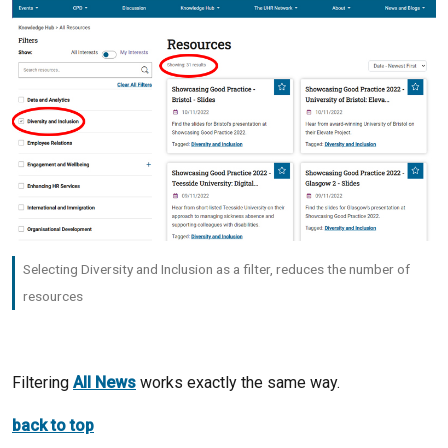
Selecting Diversity and Inclusion as a filter, reduces the number of
resources
Filtering
All News
works exactly the same way.
back to top