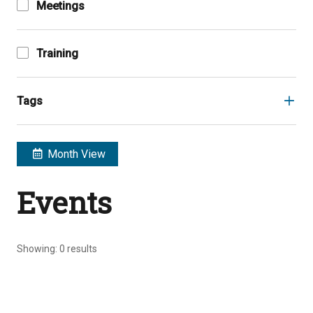
Meetings
Training
Tags
Month View
Events
Showing:
0
results