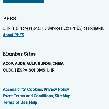
PHES
UHR is a Professional HE Services Ltd (PHES) association.
About PHES
Member Sites
ACOP
,
AUDE
,
AULP
,
BUFDG
,
CHEIA
,
CUBO
,
HESPA
,
SCHOMS
,
UHR
Accessibility
,
Cookies
,
Privacy Policy
Event Terms and Conditions
,
Site Map
Terms of Use
,
Help