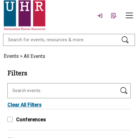
Events
> All Events
Filters
Clear All Filters
Conferences