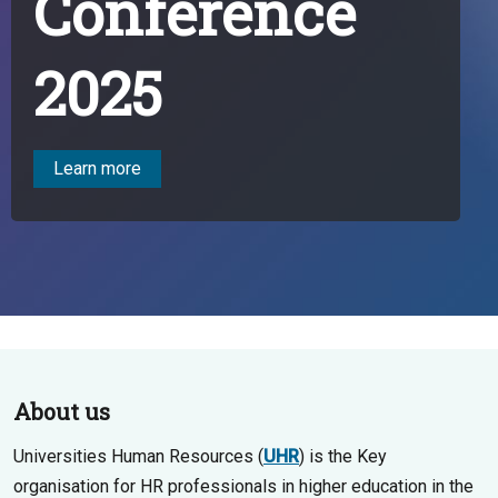
Conference
2025
Learn more
About us
Universities Human Resources (
UHR
) is the Key
organisation for HR professionals in higher education in the