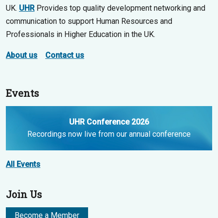
UK.
UHR
Provides top quality development networking and
communication to support Human Resources and
Professionals in Higher Education in the UK.
About us
Contact us
Events
UHR Conference 2026
Recordings now live from our annual conference
All Events
Join Us
Become a Member