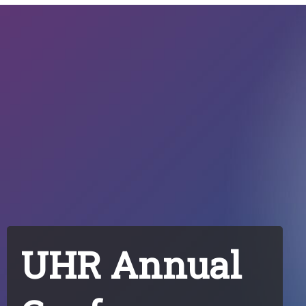
UHR Annual