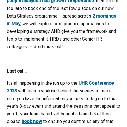
people analytics has grown in importance
, then it’s not
too late to book one of the last few places on our new
Data Strategy programme – spread across
2 mornings
in May
, we will explore best practice approaches to
developing a strategy AND give you the framework and
tools to implement it. HRDs and other Senior HR
colleagues – don’t miss out!
Last call…
It’s all happening in the run up to the
UHR Conference
2023
with teams working behind the scenes to make
sure you have the information you need to log on to this
year’s 3-day event and attend the sessions that appeal to
you. If your team hasn’t yet bought a team ticket then
please
book now
to ensure you don’t miss any of this