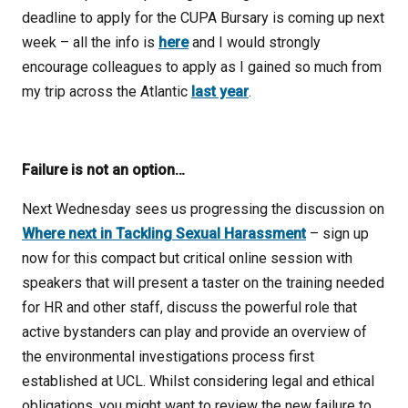
deadline to apply for the CUPA Bursary is coming up next
week – all the info is
here
and I would strongly
encourage colleagues to apply as I gained so much from
my trip across the Atlantic
last year
.
Failure is not an option…
Next Wednesday sees us progressing the discussion on
Where next in Tackling Sexual Harassment
– sign up
now for this compact but critical online session with
speakers that will present a taster on the training needed
for HR and other staff, discuss the powerful role that
active bystanders can play and provide an overview of
the environmental investigations process first
established at UCL. Whilst considering legal and ethical
obligations, you might want to review the new failure to