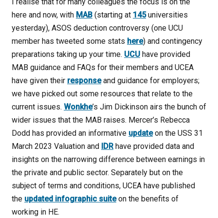
I realise that for many colleagues the focus is on the
here and now, with
MAB
(starting at
145
universities
yesterday), ASOS deduction controversy (one UCU
member has tweeted some stats
here
) and contingency
preparations taking up your time.
UCU
have provided
MAB guidance and FAQs for their members and UCEA
have given their
response
and guidance for employers;
we have picked out some resources that relate to the
current issues.
Wonkhe
’s Jim Dickinson airs the bunch of
wider issues that the MAB raises. Mercer’s Rebecca
Dodd has provided an informative
update
on the USS 31
March 2023 Valuation and
IDR
have provided data and
insights on the narrowing difference between earnings in
the private and public sector. Separately but on the
subject of terms and conditions, UCEA have published
the
updated infographic suite
on the benefits of
working in HE.