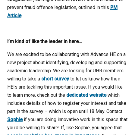
prevent fraud offence legislation, outlined in this
PM
Article
.
I’m kind of like the leader in here…
We are excited to be collaborating with Advance HE on a
new project about identifying, developing and supporting
academic leadership. We are looking for UHR members
willing to take a
short survey
to let us know how their
HEIs are tackling this important issue. If you would like
to learn more, check out the
dedicated website
which
includes details of how to register your interest and take
part in the survey – which is open until 18 May. Contact
Sophie
if you are doing innovative work in this space that
you’d be willing to share! If, like Sophie, you agree that