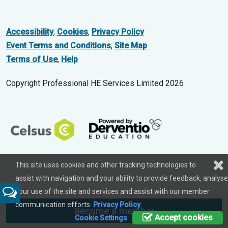
Accessibility
,
Cookies
,
Privacy Policy
Event Terms and Conditions
,
Site Map
Terms of Use
,
Help
Copyright Professional HE Services Limited 2026
This site uses cookies and other tracking technologies to
assist with navigation and your ability to provide feedback, analyse
your use of the site and services and assist with our member
Feedback
communication efforts.
Privacy Policy
.
Become a member
Accept cookies
Cookie Settings