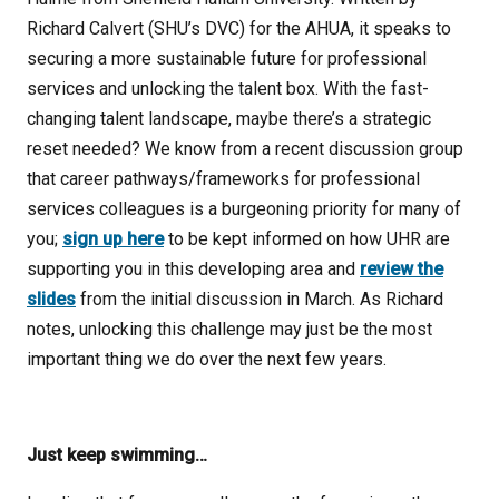
Richard Calvert (SHU’s DVC) for the AHUA, it speaks to
securing a more sustainable future for professional
services and unlocking the talent box. With the fast-
changing talent landscape, maybe there’s a strategic
reset needed? We know from a recent discussion group
that career pathways/frameworks for professional
services colleagues is a burgeoning priority for many of
you;
sign up here
to be kept informed on how UHR are
supporting you in this developing area and
review the
slides
from the initial discussion in March. As Richard
notes, unlocking this challenge may just be the most
important thing we do over the next few years.
Just keep swimming…