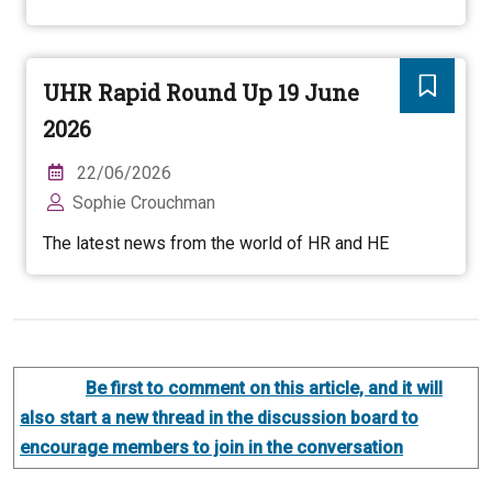
UHR Rapid Round Up 19 June
2026
22/06/2026
Sophie Crouchman
The latest news from the world of HR and HE
Be first to comment on this article, and it will
also start a new thread in the discussion board to
encourage members to join in the conversation