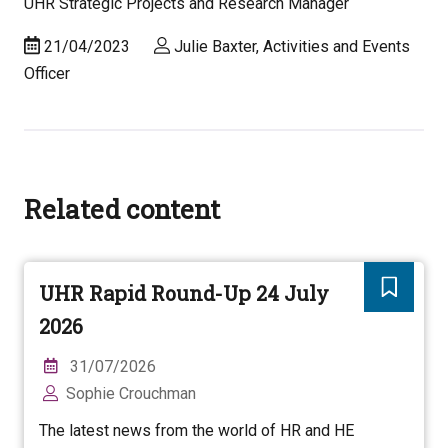
UHR Strategic Projects and Research Manager
21/04/2023
Julie Baxter, Activities and Events
Officer
Related content
UHR Rapid Round-Up 24 July
2026
31/07/2026
Sophie Crouchman
The latest news from the world of HR and HE