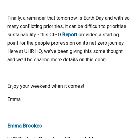
Finally, a reminder that tomorrow is Earth Day and with so
many conflicting priorities, it can be difficult to prioritise
sustainability - this CIPD
Report
provides a starting
point for the people profession on its net zero journey.
Here at UHR HQ, we’ve been giving this some thought
and we’ll be sharing more details on this soon.
Enjoy your weekend when it comes!
Emma
Emma Brookes