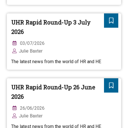
UHR Rapid Round-Up 3 July
2026
03/07/2026
Julie Baxter
The latest news from the world of HR and HE
UHR Rapid Round-Up 26 June
2026
26/06/2026
Julie Baxter
The latest news from the world of HR and HE