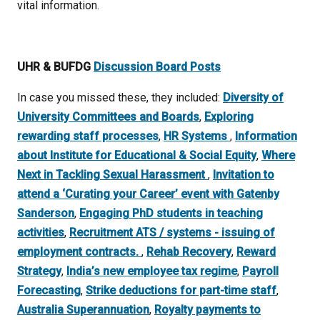
vital information.
UHR & BUFDG
Discussion Board Posts
In case you missed these, they included:
Diversity of
University Committees and Boards
,
Exploring
rewarding staff processes
,
HR Systems
,
Information
about Institute for Educational & Social Equity
,
Where
Next in Tackling Sexual Harassment
,
Invitation to
attend a ‘Curating your Career’ event with Gatenby
Sanderson
,
Engaging PhD students in teaching
activities
,
Recruitment ATS / systems - issuing of
employment contracts.
,
Rehab Recovery
,
Reward
Strategy
,
India’s new employee tax regime
,
Payroll
Forecasting
,
Strike deductions for part-time staff
,
Australia Superannuation
,
Royalty payments to