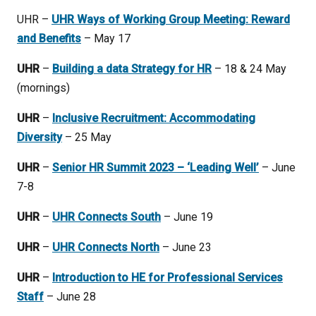
UHR –
UHR Ways of Working Group Meeting: Reward
and Benefits
– May 17
UHR
–
Building a data Strategy for HR
– 18 & 24 May
(mornings)
UHR
–
Inclusive Recruitment: Accommodating
Diversity
– 25 May
UHR
–
Senior HR Summit 2023 – ‘Leading Well’
– June
7-8
UHR
–
UHR Connects South
– June 19
UHR
–
UHR Connects North
– June 23
UHR
–
Introduction to HE for Professional Services
Staff
– June 28