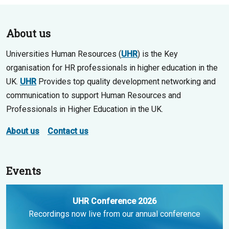
About us
Universities Human Resources (
UHR
) is the Key
organisation for HR professionals in higher education in the
UK.
UHR
Provides top quality development networking and
communication to support Human Resources and
Professionals in Higher Education in the UK.
About us
Contact us
Events
UHR Conference 2026
Recordings now live from our annual conference