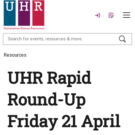
Resources
UHR Rapid
Round-Up
Friday 21 April