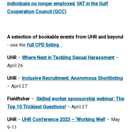
individuals no longer employed
,
VAT in the Gulf
Cooperation Council (GCC)
A selection of bookable events from UHR and beyond
- see the
full CPD listing
UHR
–
Where Next in Tackling Sexual Harassment
–
April 26
UHR
–
Inclusive Recruitment: Anonymous Shortlisting
– April 27
Fieldfisher
–
Skilled worker sponsorship webinar: The
Top 10 Trickiest Questions!
– April 27
UHR
–
UHR Conference 2023 – ‘Working Well
’ – May
9-11