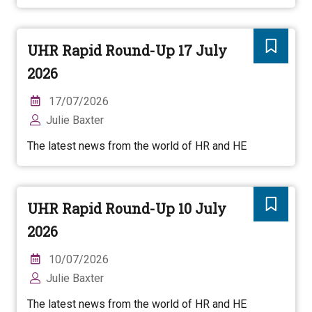
UHR Rapid Round-Up 17 July
2026
17/07/2026
Julie Baxter
The latest news from the world of HR and HE
UHR Rapid Round-Up 10 July
2026
10/07/2026
Julie Baxter
The latest news from the world of HR and HE