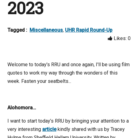
2023
Tagged :
Miscellaneous
,
UHR Rapid Round-Up
Likes:
0
Welcome to today's RRU and once again, I'll be using film
quotes to work my way through the wonders of this
week. Fasten your seatbelts...
Alohomora…
I want to start today’s RRU by bringing your attention to a
very interesting
article
kindly shared with us by Tracey
Hulme from Sheffield Hallam University. Written by