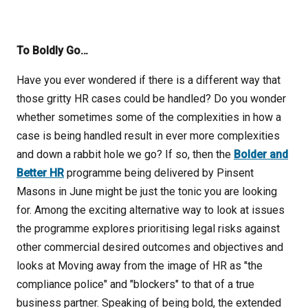
To Boldly Go…
Have you ever wondered if there is a different way that
those gritty HR cases could be handled? Do you wonder
whether sometimes some of the complexities in how a
case is being handled result in ever more complexities
and down a rabbit hole we go? If so, then the
Bolder and
Better HR
programme being delivered by Pinsent
Masons in June might be just the tonic you are looking
for. Among the exciting alternative way to look at issues
the programme explores prioritising legal risks against
other commercial desired outcomes and objectives and
looks at Moving away from the image of HR as "the
compliance police" and "blockers" to that of a true
business partner. Speaking of being bold, the extended