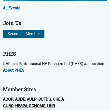
All Events
Join Us
Become a Member
PHES
UHR is a Professional HE Services Ltd (PHES) association.
About PHES
Member Sites
ACOP
,
AUDE
,
AULP
,
BUFDG
,
CHEIA
,
CUBO
,
HESPA
,
SCHOMS
,
UHR