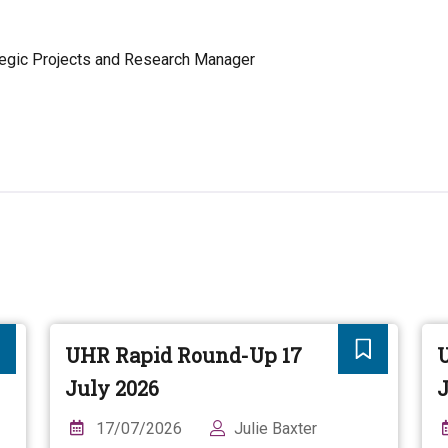
egic Projects and Research Manager
UHR Rapid Round-Up 17
July 2026
J
17/07/2026
Julie Baxter