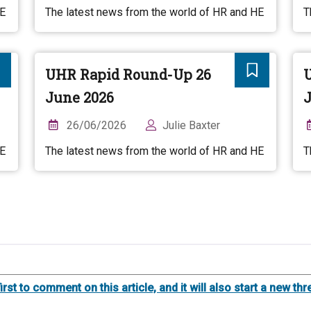
HE
The latest news from the world of HR and HE
T
UHR Rapid Round-Up 26
June 2026
J
26/06/2026
Julie Baxter
HE
The latest news from the world of HR and HE
T
first to comment on this article, and it will also start a new 