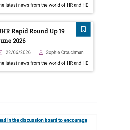
he latest news from the world of HR and HE
UHR Rapid Round Up 19
une 2026
22/06/2026
Sophie Crouchman
he latest news from the world of HR and HE
thread in the discussion board to encourage