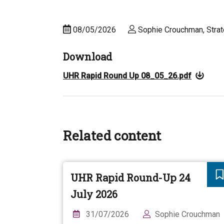
08/05/2026
Sophie Crouchman, Strat
Download
UHR Rapid Round Up 08_05_26.pdf
Related content
UHR Rapid Round-Up 24
July 2026
31/07/2026
Sophie Crouchman