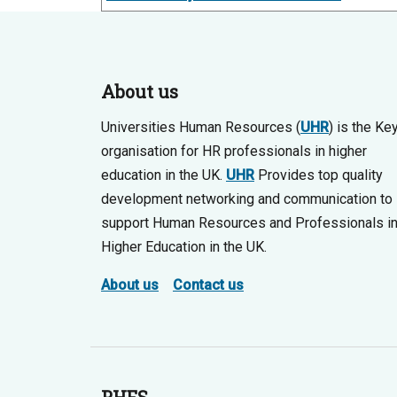
About us
Universities Human Resources (
UHR
) is the Ke
organisation for HR professionals in higher
education in the UK.
UHR
Provides top quality
development networking and communication to
support Human Resources and Professionals i
Higher Education in the UK.
About us
Contact us