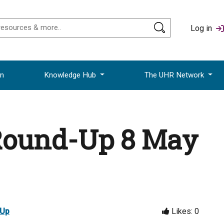
Log in
on
Knowledge Hub
The UHR Network
Round-Up 8 May
-Up
Likes:
0