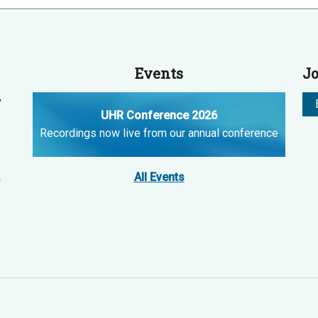
Events
Jo
y
UHR Conference 2026
Recordings now live from our annual conference
All Events
n