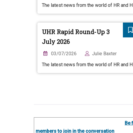
The latest news from the world of HR and 
UHR Rapid Round-Up 3
July 2026
03/07/2026
Julie Baxter
The latest news from the world of HR and 
Be 
members to join in the conversation