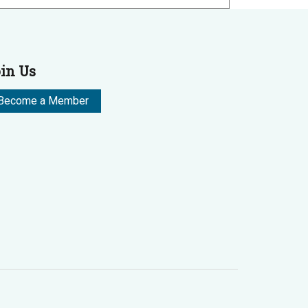
in Us
Become a Member