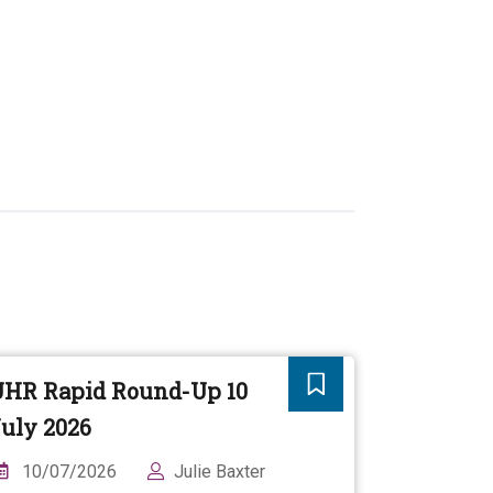
UHR Rapid Round-Up 10
uly 2026
10/07/2026
Julie Baxter