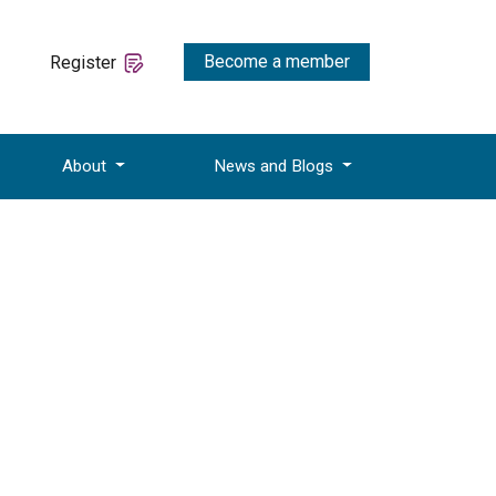
Become a member
Register
About
News and Blogs