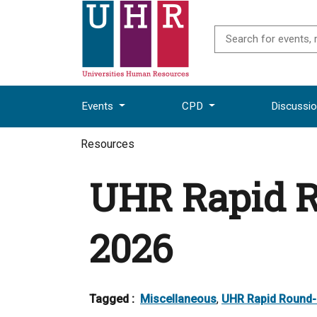
Events
CPD
Discussi
Resources
UHR Rapid 
2026
Tagged :
Miscellaneous
,
UHR Rapid Round