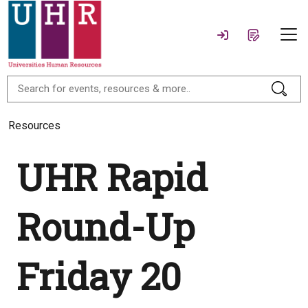
Resources
UHR Rapid
Round-Up
Friday 20