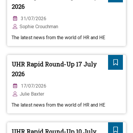
2026
31/07/2026
Sophie Crouchman
The latest news from the world of HR and HE
UHR Rapid Round-Up 17 July
2026
17/07/2026
Julie Baxter
The latest news from the world of HR and HE
UHR Rapid Round-Up 10 July