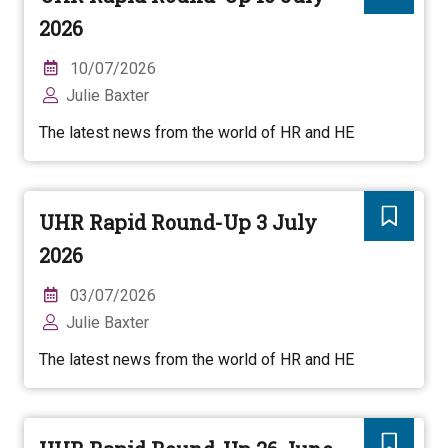
2026
10/07/2026
Julie Baxter
The latest news from the world of HR and HE
UHR Rapid Round-Up 3 July
2026
03/07/2026
Julie Baxter
The latest news from the world of HR and HE