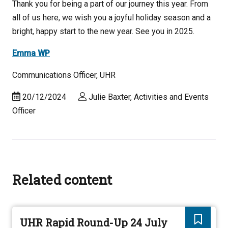
Thank you for being a part of our journey this year. From
all of us here, we wish you a joyful holiday season and a
bright, happy start to the new year. See you in 2025.
Emma WP
Communications Officer, UHR
20/12/2024
Julie Baxter, Activities and Events
Officer
Related content
UHR Rapid Round-Up 24 July