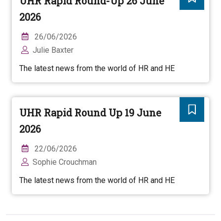
UHR Rapid Round-Up 26 June
2026
26/06/2026
Julie Baxter
The latest news from the world of HR and HE
UHR Rapid Round Up 19 June
2026
22/06/2026
Sophie Crouchman
The latest news from the world of HR and HE