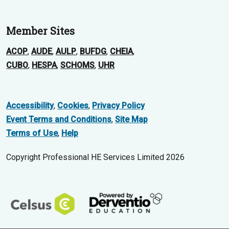
Member Sites
ACOP
,
AUDE
,
AULP
,
BUFDG
,
CHEIA
,
CUBO
,
HESPA
,
SCHOMS
,
UHR
Accessibility
,
Cookies
,
Privacy Policy
Event Terms and Conditions
,
Site Map
Terms of Use
,
Help
Copyright Professional HE Services Limited 2026