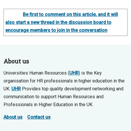
Be first to comment on this article, and it will
also start a new thread in the discussion board to
encourage members to join in the conversation
About us
Universities Human Resources (
UHR
) is the Key
organisation for HR professionals in higher education in the
UK.
UHR
Provides top quality development networking and
communication to support Human Resources and
Professionals in Higher Education in the UK.
About us
Contact us