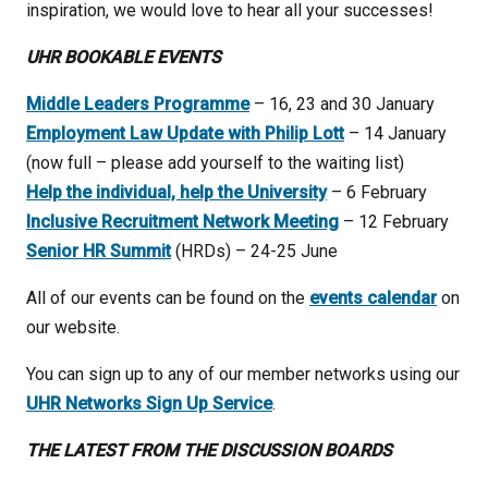
inspiration, we would love to hear all your successes!
UHR BOOKABLE EVENTS
Middle Leaders Programme
– 16, 23 and 30 January
Employment Law Update with Philip Lott
– 14 January
(now full – please add yourself to the waiting list)
Help the individual, help the University
– 6 February
Inclusive Recruitment Network Meeting
– 12 February
Senior HR Summit
(HRDs) – 24-25 June
All of our events can be found on the
events calendar
on
our website.
You can sign up to any of our member networks using our
UHR Networks Sign Up Service
.
THE LATEST FROM THE DISCUSSION BOARDS