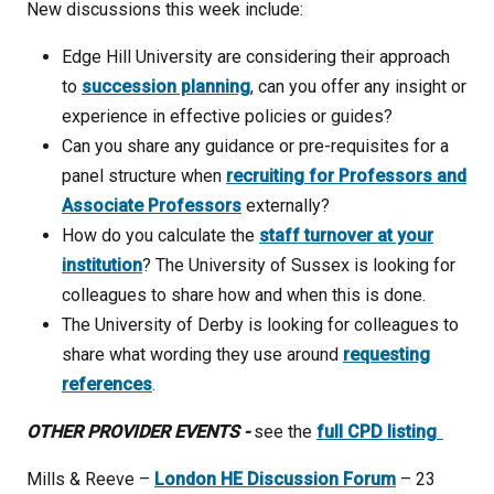
New discussions this week include:
Edge Hill University are considering their approach
to
succession planning
, can you offer any insight or
experience in effective policies or guides?
Can you share any guidance or pre-requisites for a
panel structure when
recruiting for Professors and
Associate Professors
externally?
How do you calculate the
staff turnover at your
institution
? The University of Sussex is looking for
colleagues to share how and when this is done.
The University of Derby is looking for colleagues to
share what wording they use around
requesting
references
.
OTHER PROVIDER EVENTS -
see the
full CPD listing
Mills & Reeve –
London HE Discussion Forum
– 23