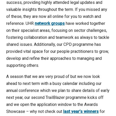
success, providing highly attended legal updates and
valuable insights throughout the term. If you missed any
of these, they are now all online for you to watch and
reference. UHR
network groups
have worked together
on their specialist areas, focusing on sector challenges,
fostering collaboration and teamwork as always to tackle
shared issues. Additionally, our CPD programme has
provided vital space for our people practitioners to grow,
develop and refine their approaches to managing and
supporting others.
A season that we are very proud of but we now look
ahead to next term with a busy calendar including our
annual conference which we plan to share details of early
next year, our second TrailBlazer programme kicks off
and we open the application window to the Awards
Showcase – why not check out
last year’s winners
for