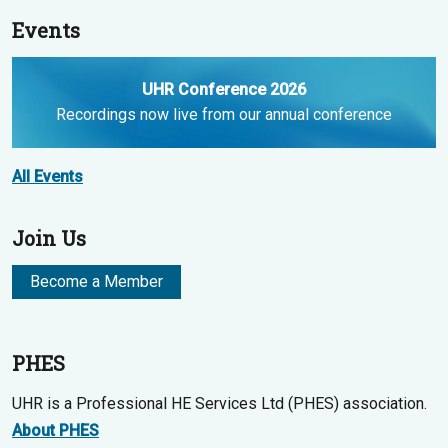
Events
UHR Conference 2026
Recordings now live from our annual conference
All Events
Join Us
Become a Member
PHES
UHR is a Professional HE Services Ltd (PHES) association.
About PHES