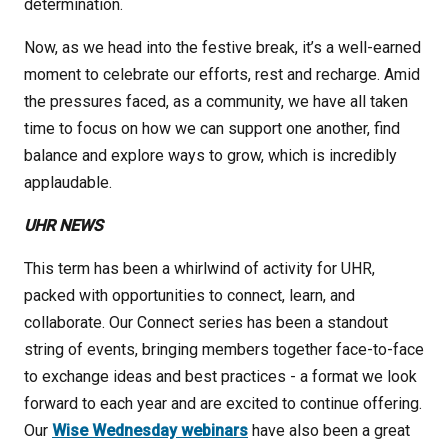
determination.
Now, as we head into the festive break, it’s a well-earned
moment to celebrate our efforts, rest and recharge. Amid
the pressures faced, as a community, we have all taken
time to focus on how we can support one another, find
balance and explore ways to grow, which is incredibly
applaudable.
UHR NEWS
This term has been a whirlwind of activity for UHR,
packed with opportunities to connect, learn, and
collaborate. Our Connect series has been a standout
string of events, bringing members together face-to-face
to exchange ideas and best practices - a format we look
forward to each year and are excited to continue offering.
Our
Wise Wednesday webinars
have also been a great