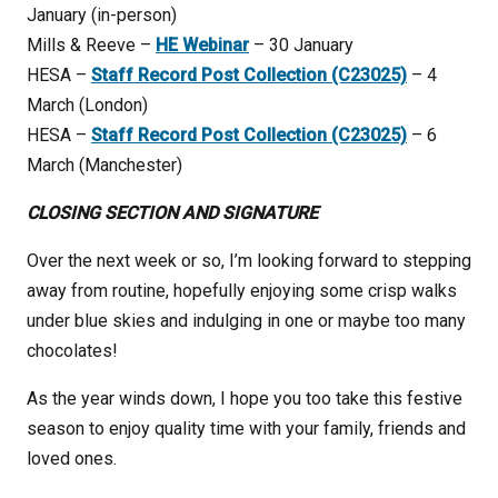
January (in-person)
Mills & Reeve –
HE Webinar
– 30 January
HESA –
Staff Record Post Collection (C23025)
– 4
March (London)
HESA –
Staff Record Post Collection (C23025)
– 6
March (Manchester)
CLOSING SECTION AND SIGNATURE
Over the next week or so, I’m looking forward to stepping
away from routine, hopefully enjoying some crisp walks
under blue skies and indulging in one or maybe too many
chocolates!
As the year winds down, I hope you too take this festive
season to enjoy quality time with your family, friends and
loved ones.