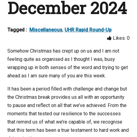
December 2024
Tagged :
Miscellaneous
,
UHR Rapid Round-Up
Likes:
0
Somehow Christmas has crept up on us and I am not
feeling quite as organised as I thought I was, busy
wrapping up in both senses of the word and trying to get
ahead as I am sure many of you are this week.
It has been a period filled with challenge and change but
the Christmas break provides us all with an opportunity
to pause and reflect on all that we’ve achieved. From the
moments that tested our resilience to the successes
that remind us of what we’re capable of, we recognise
that this term has been a true testament to hard work and