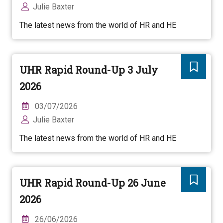
Julie Baxter
The latest news from the world of HR and HE
UHR Rapid Round-Up 3 July
2026
03/07/2026
Julie Baxter
The latest news from the world of HR and HE
UHR Rapid Round-Up 26 June
2026
26/06/2026