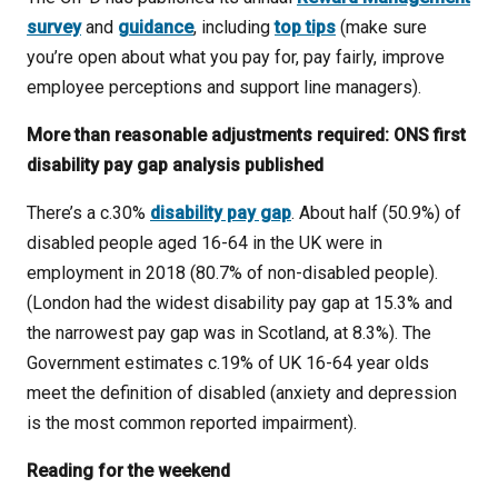
survey
and
guidance
, including
top tips
(make sure
you’re open about what you pay for, pay fairly, improve
employee perceptions and support line managers).
More than reasonable adjustments required: ONS first
disability pay gap analysis published
There’s a c.30%
disability pay gap
. About half (50.9%) of
disabled people aged 16-64 in the UK were in
employment in 2018 (80.7% of non-disabled people).
(London had the widest disability pay gap at 15.3% and
the narrowest pay gap was in Scotland, at 8.3%). The
Government estimates c.19% of UK 16-64 year olds
meet the definition of disabled (anxiety and depression
is the most common reported impairment).
Reading for the weekend