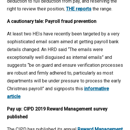
deduction to full deduction from pay, and reserving the
right to review their position;
THE reports
the range.
A cautionary tale: Payroll fraud prevention
At least two HEIs have recently been targeted by a very
sophisticated email scam aimed at getting payroll bank
details changed. An HRD said “The emails were
exceptionally well disguised as internal emails” and
suggests “be on guard and ensure verification processes
are robust and firmly adhered to, particularly as most
departments will be under pressure to process the early
Christmas payroll” and signposts this
informative
article
.
Pay up: CIPD 2019 Reward Management survey
published
The CIPD has published its annual
Reward Management