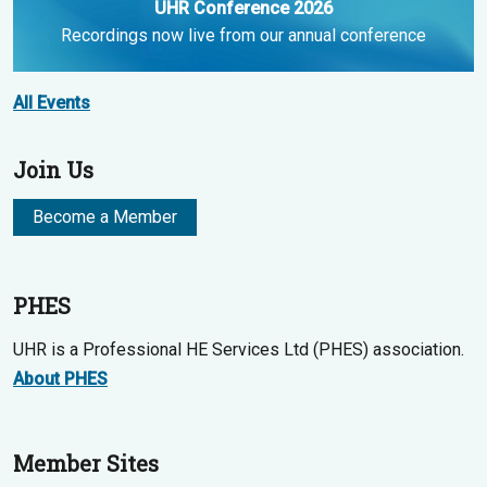
UHR Conference 2026
Recordings now live from our annual conference
All Events
Join Us
Become a Member
PHES
UHR is a Professional HE Services Ltd (PHES) association.
About PHES
Member Sites