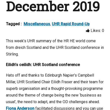
December 2019
Tagged :
Miscellaneous
,
UHR Rapid Round-Up
Likes:
0
This week’s UHR summary of the HR HE world come
from dreich Scotland and the UHR Scotland conference in
Stirling.
Eilidh’s ceilidh: UHR Scotland conference
Hats off and thanks to Edinburgh Napier’s Campbell
Millar, UHR Scotland Chair Eilidh Fraser and their team for
superb organisation and a thought-provoking programme
around the theme of change being the new ‘business as
usual’, the need to adapt, and the OD challenges ahead.
Fiona Anderson
facilitated discussions and you can use