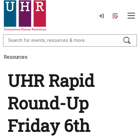
Resources
UHR Rapid
Round-Up
Friday 6th