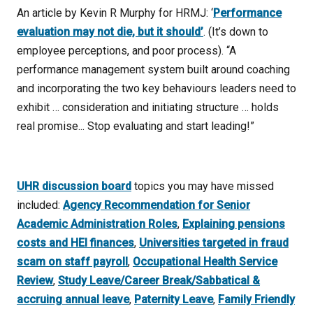
An article by Kevin R Murphy for HRMJ: ‘
Performance
evaluation may not die, but it should’
. (It’s down to
employee perceptions, and poor process). “A
performance management system built around coaching
and incorporating the two key behaviours leaders need to
exhibit … consideration and initiating structure … holds
real promise... Stop evaluating and start leading!”
UHR discussion board
topics you may have missed
included:
Agency Recommendation for Senior
Academic Administration Roles
,
Explaining pensions
costs and HEI finances
,
Universities targeted in fraud
scam on staff payroll
,
Occupational Health Service
Review
,
Study Leave/Career Break/Sabbatical &
accruing annual leave
,
Paternity Leave
,
Family Friendly