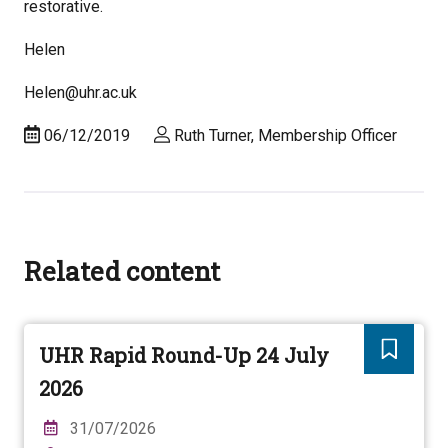
restorative.
Helen
Helen@uhr.ac.uk
06/12/2019
Ruth Turner, Membership Officer
Related content
UHR Rapid Round-Up 24 July
2026
31/07/2026