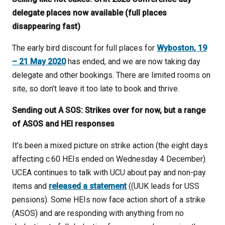
delegate places now available (full places
disappearing fast)
The early bird discount for full places for
Wyboston, 19
– 21 May 2020
has ended, and we are now taking day
delegate and other bookings. There are limited rooms on
site, so don’t leave it too late to book and thrive.
Sending out A SOS: Strikes over for now, but a range
of ASOS and HEI responses
It’s been a mixed picture on strike action (the eight days
affecting c.60 HEIs ended on Wednesday 4 December).
UCEA continues to talk with UCU about pay and non-pay
items and
released a statement
((UUK leads for USS
pensions). Some HEIs now face action short of a strike
(ASOS) and are responding with anything from no