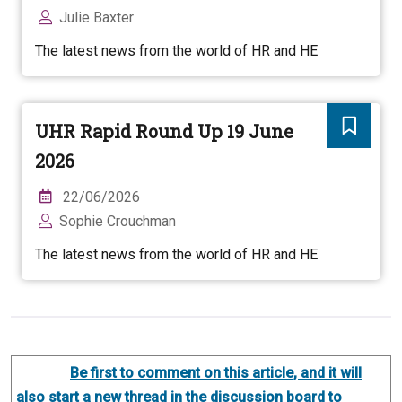
Julie Baxter
The latest news from the world of HR and HE
UHR Rapid Round Up 19 June
2026
22/06/2026
Sophie Crouchman
The latest news from the world of HR and HE
Be first to comment on this article, and it will
also start a new thread in the discussion board to