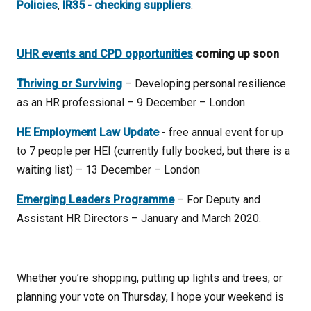
Policies
,
IR35 - checking suppliers
.
UHR events and CPD opportunities
coming up soon
Thriving or Surviving
– Developing personal resilience
as an HR professional – 9 December – London
HE Employment Law Update
- free annual event for up
to 7 people per HEI (currently fully booked, but there is a
waiting list) – 13 December – London
Emerging Leaders Programme
– For Deputy and
Assistant HR Directors – January and March 2020.
Whether you’re shopping, putting up lights and trees, or
planning your vote on Thursday, I hope your weekend is