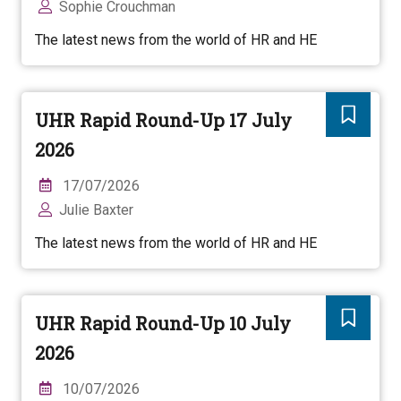
Sophie Crouchman
The latest news from the world of HR and HE
UHR Rapid Round-Up 17 July
2026
17/07/2026
Julie Baxter
The latest news from the world of HR and HE
UHR Rapid Round-Up 10 July
2026
10/07/2026