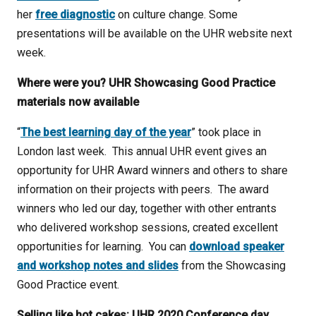
her
free diagnostic
on culture change. Some
presentations will be available on the UHR website next
week.
Where were you? UHR Showcasing Good Practice
materials now available
“
The best learning day of the year
” took place in
London last week. This annual UHR event gives an
opportunity for UHR Award winners and others to share
information on their projects with peers. The award
winners who led our day, together with other entrants
who delivered workshop sessions, created excellent
opportunities for learning. You can
download speaker
and workshop notes and slides
from the Showcasing
Good Practice event.
Selling like hot cakes: UHR 2020 Conference day