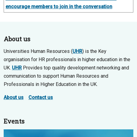
encourage members to join in the conversation
About us
Universities Human Resources (
UHR
) is the Key
organisation for HR professionals in higher education in the
UK.
UHR
Provides top quality development networking and
communication to support Human Resources and
Professionals in Higher Education in the UK.
About us
Contact us
Events