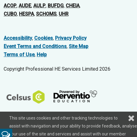
ACOP
,
AUDE
,
AULP
,
BUFDG
,
CHEIA
,
CUBO
,
HESPA
,
SCHOMS
,
UHR
Accessibility
,
Cookies
,
Privacy Policy
Event Terms and Conditions
,
Site Map
Terms of Use
,
Help
Copyright Professional HE Services Limited 2026
This site uses cookies and other tracking technologies to
assist with navigation and your ability to provide feedback, analyse
your use of the site and services and assist with our member
Feedback