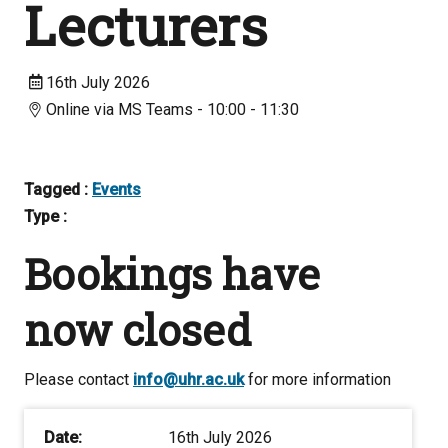
Lecturers
16th July 2026
Online via MS Teams - 10:00 - 11:30
Tagged :
Events
Type :
Bookings have
now closed
Please contact
info@uhr.ac.uk
for more information
Date:
16th July 2026