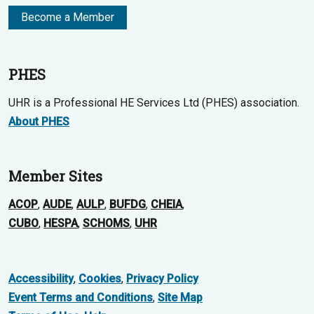
Become a Member
PHES
UHR is a Professional HE Services Ltd (PHES) association.
About PHES
Member Sites
ACOP
,
AUDE
,
AULP
,
BUFDG
,
CHEIA
,
CUBO
,
HESPA
,
SCHOMS
,
UHR
Accessibility
,
Cookies
,
Privacy Policy
Event Terms and Conditions
,
Site Map