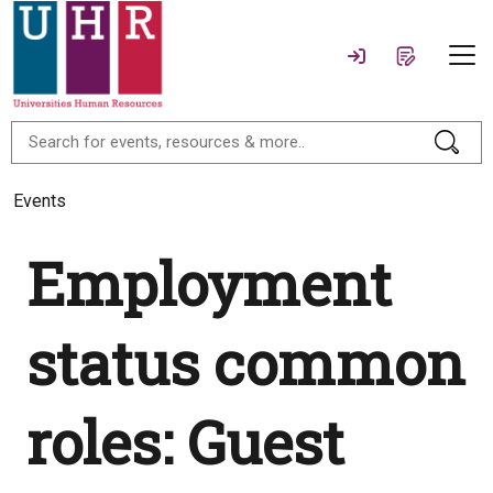
Events
Employment
status common
roles: Guest