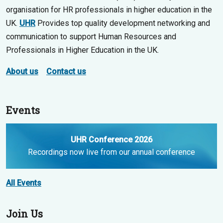
organisation for HR professionals in higher education in the
UK.
UHR
Provides top quality development networking and
communication to support Human Resources and
Professionals in Higher Education in the UK.
About us
Contact us
Events
UHR Conference 2026
Recordings now live from our annual conference
All Events
Join Us