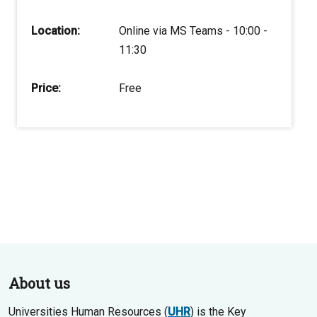
Location:
Online via MS Teams - 10:00 -
11:30
Price:
Free
About us
Universities Human Resources (
UHR
) is the Key