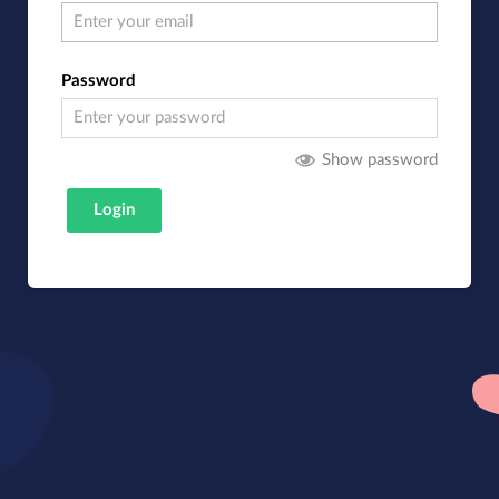
Password
Show password
Login