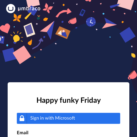
Happy funky Friday
Sign in with
Microsoft
Email