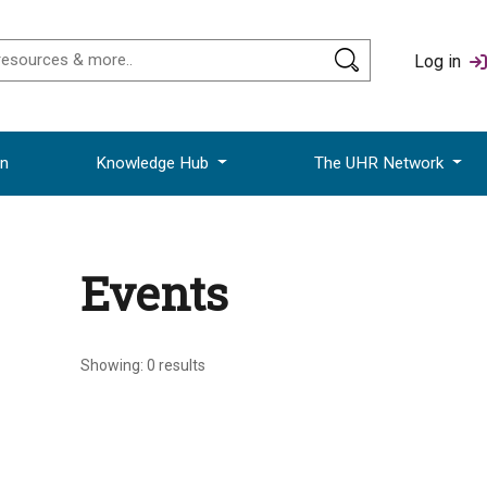
Log in
on
Knowledge Hub
The UHR Network
Events
Showing:
0
results