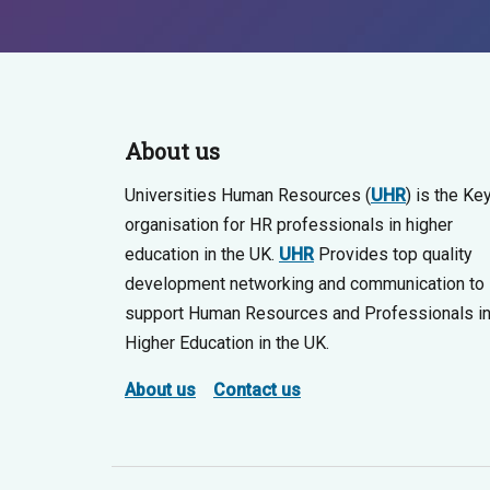
About us
Universities Human Resources (
UHR
) is the Ke
organisation for HR professionals in higher
education in the UK.
UHR
Provides top quality
development networking and communication to
support Human Resources and Professionals i
Higher Education in the UK.
About us
Contact us