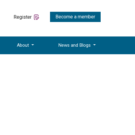
Become a member
Register
About
News and Blogs