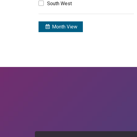
South West
Month View