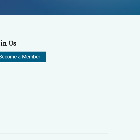
in Us
Become a Member