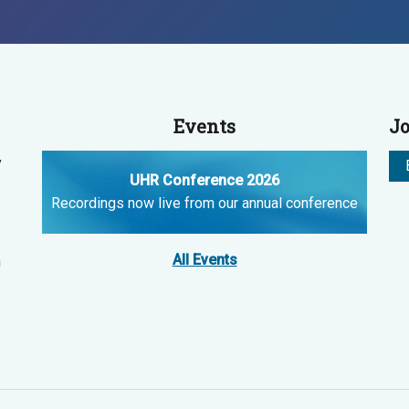
Events
Jo
y
UHR Conference 2026
Recordings now live from our annual conference
All Events
n