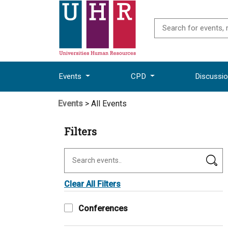
Events
CPD
Discussi
Events
> All Events
Filters
Clear All Filters
Conferences