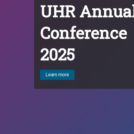
UHR Annua
Conference
2025
Learn more