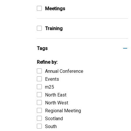
Meetings
Training
Tags
Refine by:
Annual Conference
Events
m25
North East
North West
Regional Meeting
Scotland
South