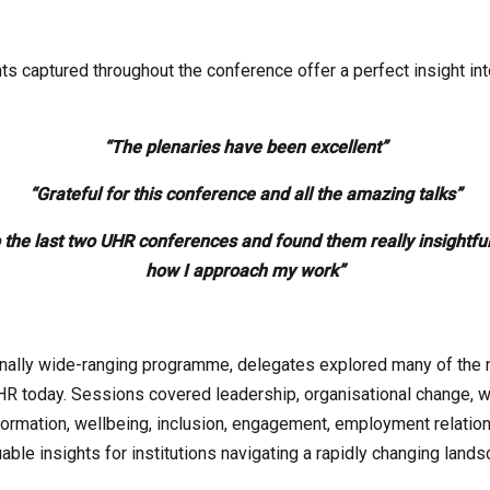
 captured throughout the conference offer a perfect insight int
“The plenaries have been excellent”
“Grateful for this conference and all the amazing talks”
o the last two UHR conferences and found them really insightf
how I approach my work”
nally wide-ranging programme, delegates explored many of the
HR today. Sessions covered leadership, organisational change, w
sformation, wellbeing, inclusion, engagement, employment relation
able insights for institutions navigating a rapidly changing lands