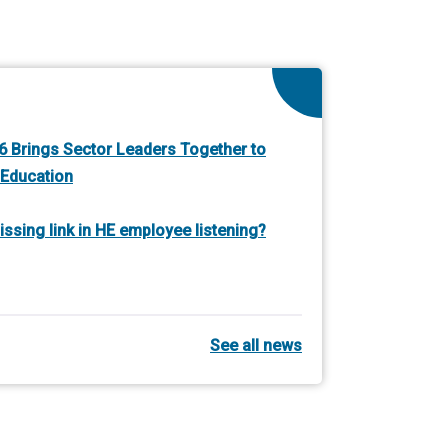
 Brings Sector Leaders Together to
 Education
ssing link in HE employee listening?
See all news