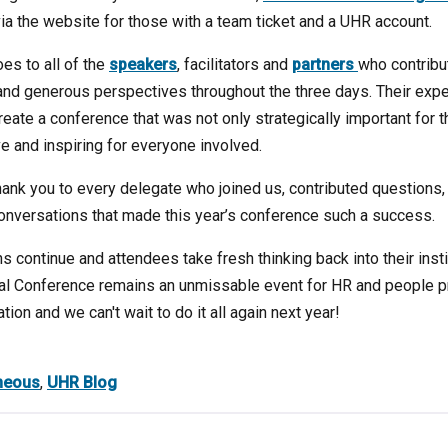
via the website for those with a team ticket and a UHR account.
es to all of the
speakers
, facilitators and
partners
who contribu
and generous perspectives throughout the three days. Their expe
ate a conference that was not only strategically important for th
e and inspiring for everyone involved.
hank you to every delegate who joined us, contributed questions
onversations that made this year’s conference such a success.
 continue and attendees take fresh thinking back into their insti
ual Conference remains an unmissable event for HR and people 
ion and we can't wait to do it all again next year!
neous
,
UHR Blog