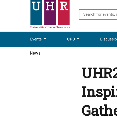
Events
CPD
Discussi
News
UHR2
Insp
Gathe