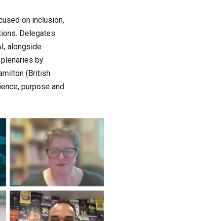
cused on inclusion,
utions. Delegates
I, alongside
 plenaries by
milton (British
lience, purpose and