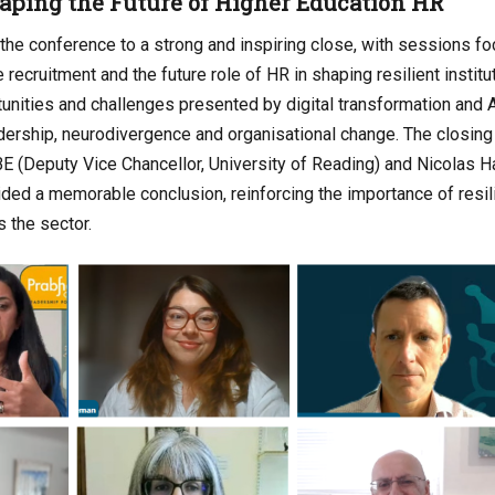
aping the Future of Higher Education HR
the conference to a strong and inspiring close, with sessions fo
 recruitment and the future role of HR in shaping resilient instit
unities and challenges presented by digital transformation and A
ership, neurodivergence and organisational change. The closing
(Deputy Vice Chancellor, University of Reading) and Nicolas Ha
ided a memorable conclusion, reinforcing the importance of resi
s the sector.