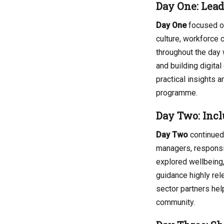
Day One: Lea
Day One
focused on
culture, workforce c
throughout the day
and building digita
practical insights
programme.
Day Two: Incl
Day Two
continued 
managers, responsi
explored wellbeing,
guidance highly rele
sector partners hel
community.