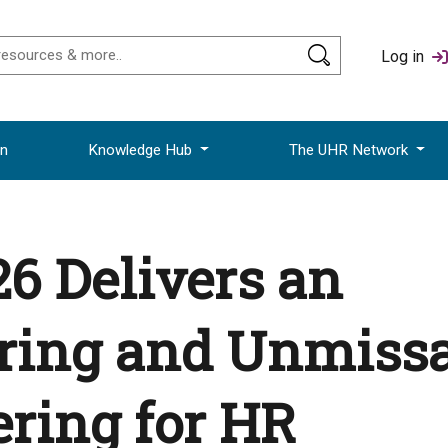
Log in
on
Knowledge Hub
The UHR Network
6 Delivers an
iring and Unmiss
ring for HR