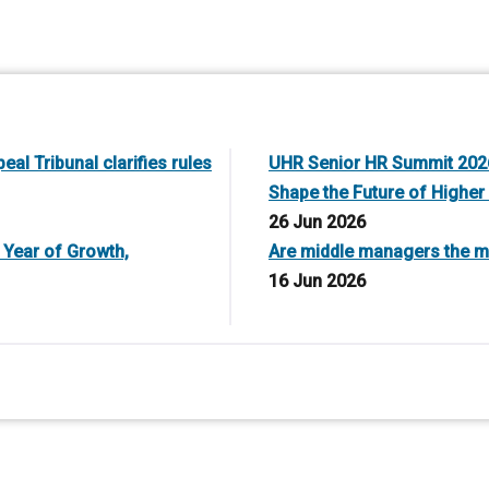
al Tribunal clarifies rules
UHR Senior HR Summit 2026
Shape the Future of Higher
26 Jun 2026
 Year of Growth,
Are middle managers the mi
16 Jun 2026