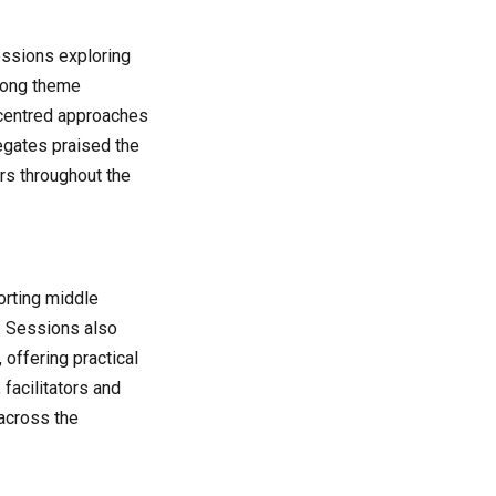
essions exploring
trong theme
-centred approaches
legates praised the
rs throughout the
orting middle
. Sessions also
offering practical
 facilitators and
 across the