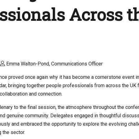
ssionals Across t
Emma Walton-Pond, Communications Officer
nce proved once again why it has become a cornerstone event in
ar, bringing together people professionals from across the UK f
, collaboration and connection.
enary to the final session, the atmosphere throughout the conf
nd genuine community. Delegates engaged in thoughtful discuss
usly and embraced the opportunity to explore the evolving chal
 the sector.