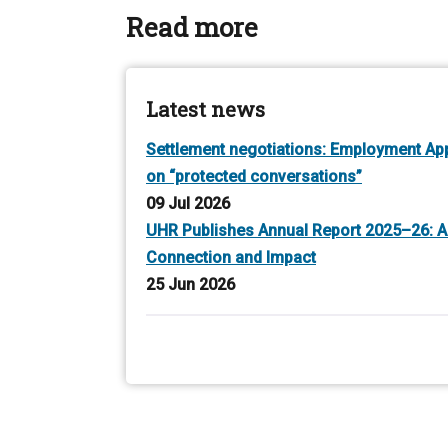
Read more
Latest news
Settlement negotiations: Employment Appe
on “protected conversations”
09 Jul 2026
UHR Publishes Annual Report 2025–26: A
Connection and Impact
25 Jun 2026