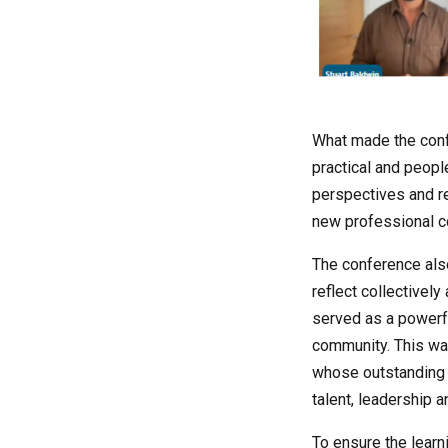
What made the confe
practical and peopl
perspectives and re
new professional c
The conference also
reflect collectivel
served as a powerfu
community. This wa
whose outstanding 
talent, leadership 
To ensure the learn