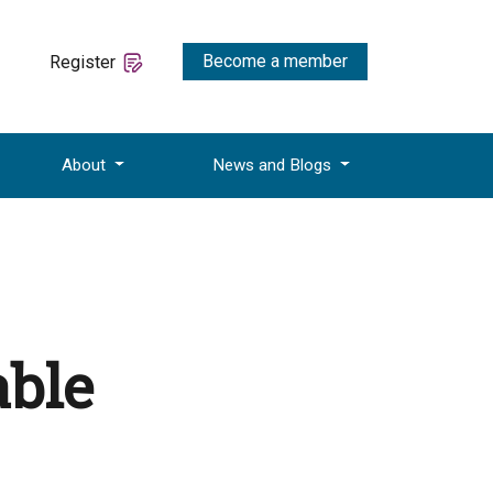
Become a member
Register
About
News and Blogs
able