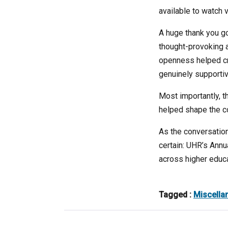
available to watch 
A huge thank you go
thought-provoking 
openness helped cre
genuinely supportiv
Most importantly, t
helped shape the c
As the conversations
certain: UHR’s Ann
across higher educat
Tagged :
Miscella