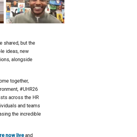
e shared, but the
ble ideas, new
tions, alongside
come together,
nvironment, #UHR26
ists across the HR
ividuals and teams
sing the incredible
re now live
and