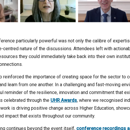
rence particularly powerful was not only the calibre of expertis
e-centred nature of the discussions. Attendees left with actiona
sources they could immediately take back into their own institu
onnections.
 reinforced the importance of creating space for the sector to 
y and learn from one another. In a challenging and fast-moving e
l reminder of the resilience, innovation and commitment that ex
s celebrated through the
UHR Awards
, where we recognised ind
work is driving positive change across Higher Education, showca
and impact that exists throughout our community.
ing continues beyond the event itself,
conference recordings a