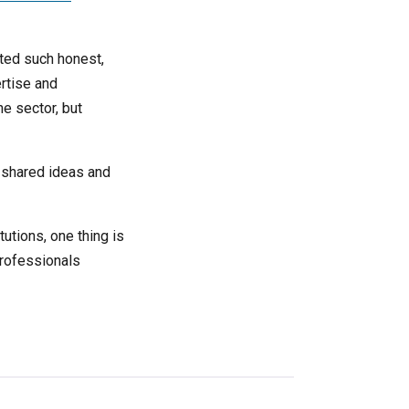
ted such honest,
rtise and
e sector, but
, shared ideas and
tutions, one thing is
professionals