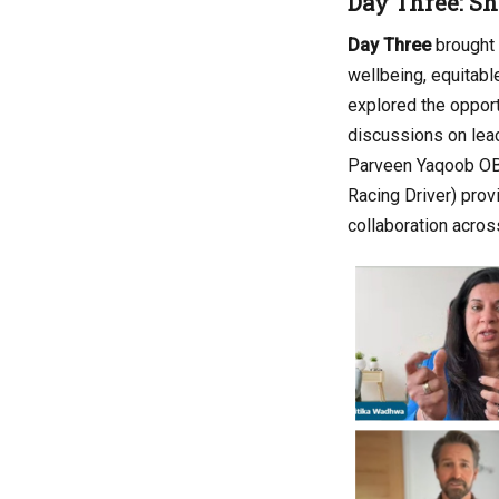
Day Three: Sh
Day Three
brought 
wellbeing, equitable
explored the opport
discussions on lead
Parveen Yaqoob OBE 
Racing Driver) prov
collaboration acros