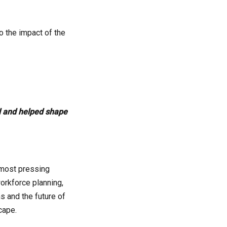
o the impact of the
ul and helped shape
 most pressing
orkforce planning,
s and the future of
cape.