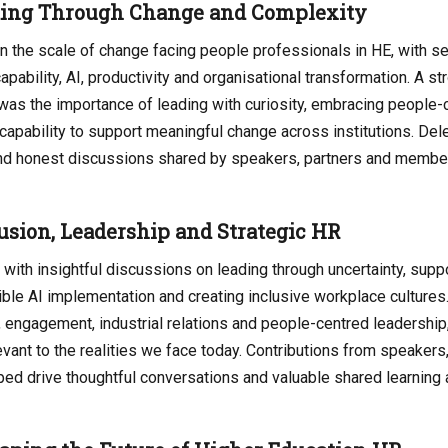
ding Through Change and Complexity
 the scale of change facing people professionals in HE, with s
apability, AI, productivity and organisational transformation. A s
 was the importance of leading with curiosity, embracing people
l capability to support meaningful change across institutions. De
 and honest discussions shared by speakers, partners and membe
usion, Leadership and Strategic HR
with insightful discussions on leading through uncertainty, supp
ble AI implementation and creating inclusive workplace cultures
 engagement, industrial relations and people-centred leadership, 
vant to the realities we face today. Contributions from speakers,
ped drive thoughtful conversations and valuable shared learning