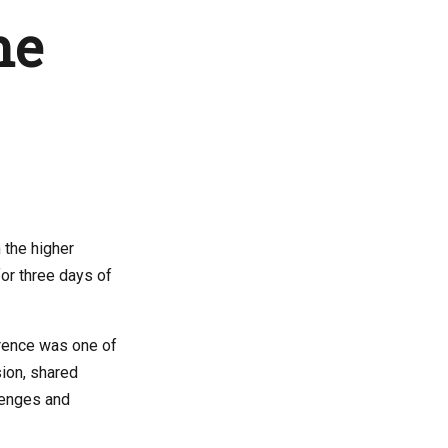
he
 the higher
or three days of
erence was one of
ion, shared
lenges and