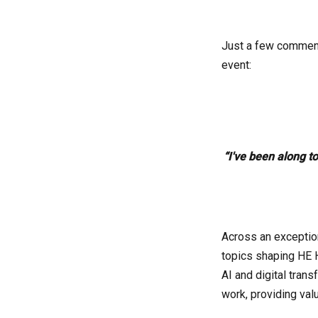
Just a few comments
event:
“I've been along t
Across an exceptio
topics shaping HE 
AI and digital tran
work, providing valu