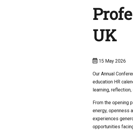
Profe
UK
15 May 2026
Our Annual Confere
education HR calend
learning, reflection
From the opening pl
energy, openness a
experiences genero
opportunities facing