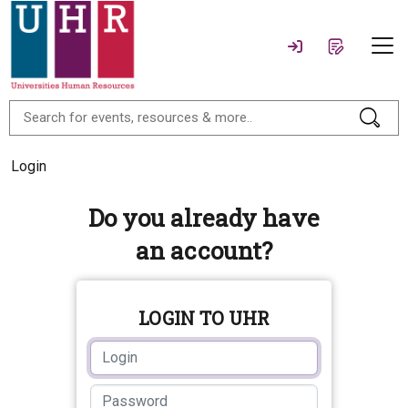
Login
Do you already have
an account?
LOGIN TO UHR