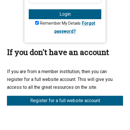
Login
Remember My Details
Forgot
password?
If you don't have an account
If you are from a member institution, then you can
register for a full website account. This will give you
access to all the great resources on the site.
Register for a full website account