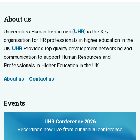
About us
Universities Human Resources (
UHR
) is the Key
organisation for HR professionals in higher education in the
UK.
UHR
Provides top quality development networking and
communication to support Human Resources and
Professionals in Higher Education in the UK.
About us
Contact us
Events
UHR Conference 2026
Recordings now live from our annual conference