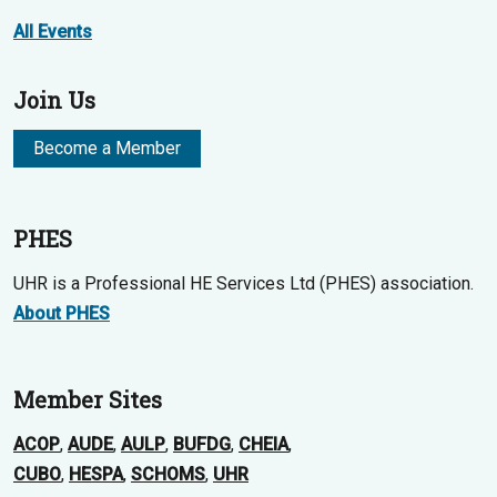
All Events
Join Us
Become a Member
PHES
UHR is a Professional HE Services Ltd (PHES) association.
About PHES
Member Sites
ACOP
,
AUDE
,
AULP
,
BUFDG
,
CHEIA
,
CUBO
,
HESPA
,
SCHOMS
,
UHR