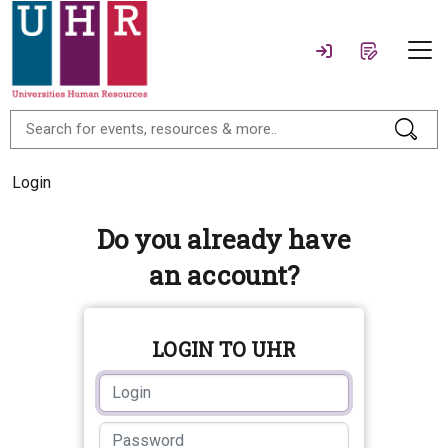
Login
Do you already have
an account?
LOGIN TO UHR