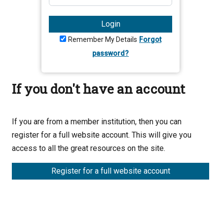
Login
Remember My Details
Forgot
password?
If you don't have an account
If you are from a member institution, then you can
register for a full website account. This will give you
access to all the great resources on the site.
Register for a full website account