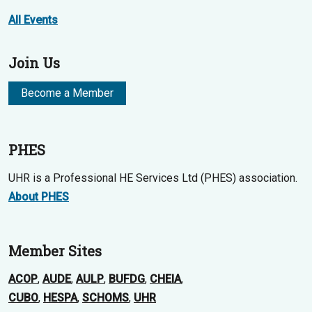
All Events
Join Us
Become a Member
PHES
UHR is a Professional HE Services Ltd (PHES) association.
About PHES
Member Sites
ACOP
,
AUDE
,
AULP
,
BUFDG
,
CHEIA
,
CUBO
,
HESPA
,
SCHOMS
,
UHR