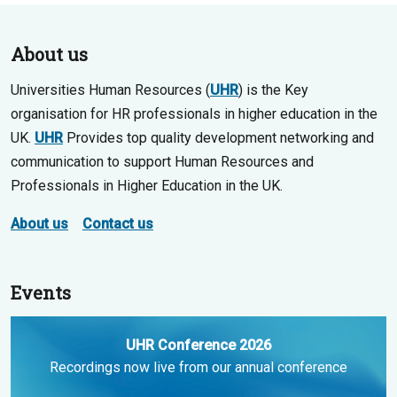
About us
Universities Human Resources (
UHR
) is the Key
organisation for HR professionals in higher education in the
UK.
UHR
Provides top quality development networking and
communication to support Human Resources and
Professionals in Higher Education in the UK.
About us
Contact us
Events
UHR Conference 2026
Recordings now live from our annual conference