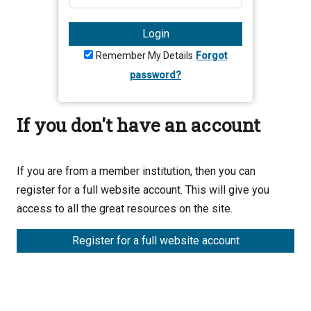
Login
Remember My Details
Forgot
password?
If you don't have an account
If you are from a member institution, then you can
register for a full website account. This will give you
access to all the great resources on the site.
Register for a full website account