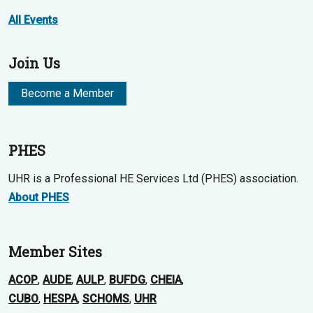
All Events
Join Us
Become a Member
PHES
UHR is a Professional HE Services Ltd (PHES) association.
About PHES
Member Sites
ACOP
,
AUDE
,
AULP
,
BUFDG
,
CHEIA
,
CUBO
,
HESPA
,
SCHOMS
,
UHR