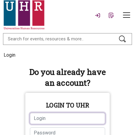
Login
Do you already have
an account?
LOGIN TO UHR