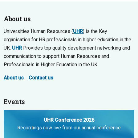
About us
Universities Human Resources (
UHR
) is the Key
organisation for HR professionals in higher education in the
UK.
UHR
Provides top quality development networking and
communication to support Human Resources and
Professionals in Higher Education in the UK.
About us
Contact us
Events
UHR Conference 2026
Recordings now live from our annual conference