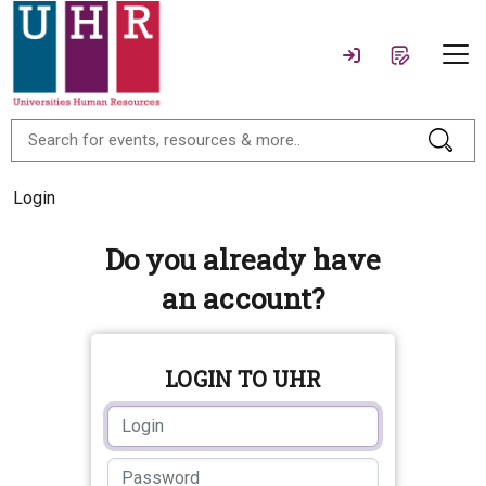
Login
Do you already have
an account?
LOGIN TO UHR