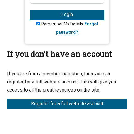
Login
Remember My Details
Forgot
password?
If you don't have an account
If you are from a member institution, then you can
register for a full website account. This will give you
access to all the great resources on the site.
Register for a full website account