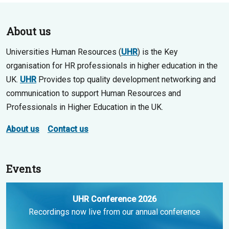
About us
Universities Human Resources (
UHR
) is the Key
organisation for HR professionals in higher education in the
UK.
UHR
Provides top quality development networking and
communication to support Human Resources and
Professionals in Higher Education in the UK.
About us
Contact us
Events
UHR Conference 2026
Recordings now live from our annual conference