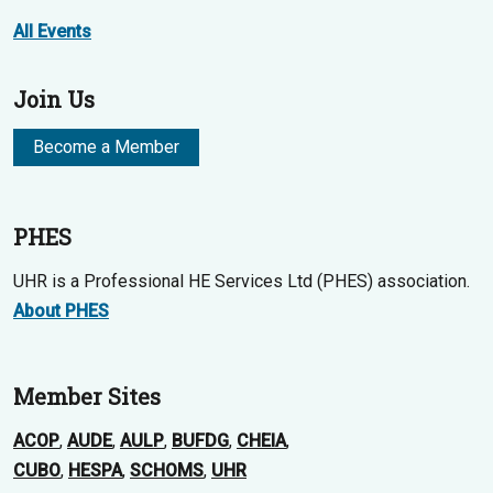
All Events
Join Us
Become a Member
PHES
UHR is a Professional HE Services Ltd (PHES) association.
About PHES
Member Sites
ACOP
,
AUDE
,
AULP
,
BUFDG
,
CHEIA
,
CUBO
,
HESPA
,
SCHOMS
,
UHR