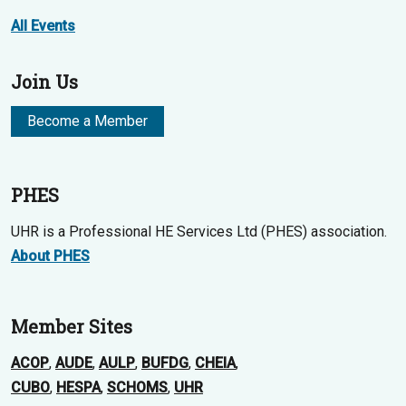
All Events
Join Us
Become a Member
PHES
UHR is a Professional HE Services Ltd (PHES) association.
About PHES
Member Sites
ACOP
,
AUDE
,
AULP
,
BUFDG
,
CHEIA
,
CUBO
,
HESPA
,
SCHOMS
,
UHR