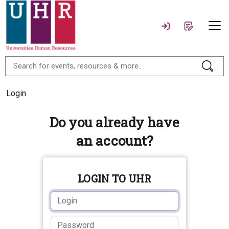
Login
Do you already have
an account?
LOGIN TO UHR