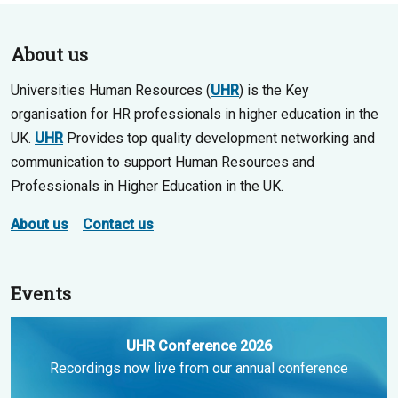
About us
Universities Human Resources (
UHR
) is the Key
organisation for HR professionals in higher education in the
UK.
UHR
Provides top quality development networking and
communication to support Human Resources and
Professionals in Higher Education in the UK.
About us
Contact us
Events
UHR Conference 2026
Recordings now live from our annual conference