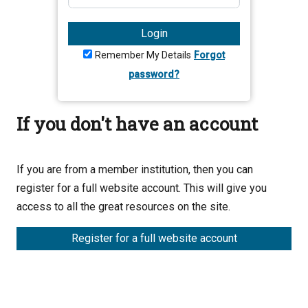
Login
Remember My Details
Forgot
password?
If you don't have an account
If you are from a member institution, then you can
register for a full website account. This will give you
access to all the great resources on the site.
Register for a full website account