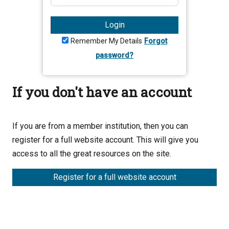
Login
Remember My Details
Forgot
password?
If you don't have an account
If you are from a member institution, then you can
register for a full website account. This will give you
access to all the great resources on the site.
Register for a full website account