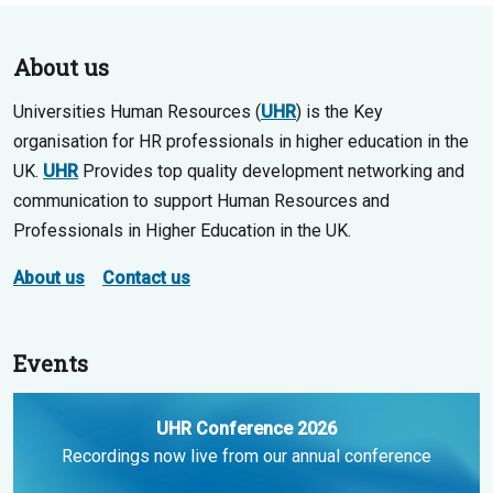
About us
Universities Human Resources (
UHR
) is the Key
organisation for HR professionals in higher education in the
UK.
UHR
Provides top quality development networking and
communication to support Human Resources and
Professionals in Higher Education in the UK.
About us
Contact us
Events
UHR Conference 2026
Recordings now live from our annual conference