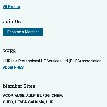
All Events
Join Us
Become a Member
PHES
UHR is a Professional HE Services Ltd (PHES) association.
About PHES
Member Sites
ACOP
,
AUDE
,
AULP
,
BUFDG
,
CHEIA
,
CUBO
,
HESPA
,
SCHOMS
,
UHR