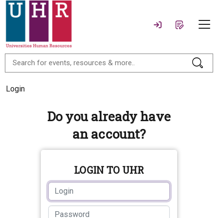
Login
Do you already have
an account?
LOGIN TO UHR